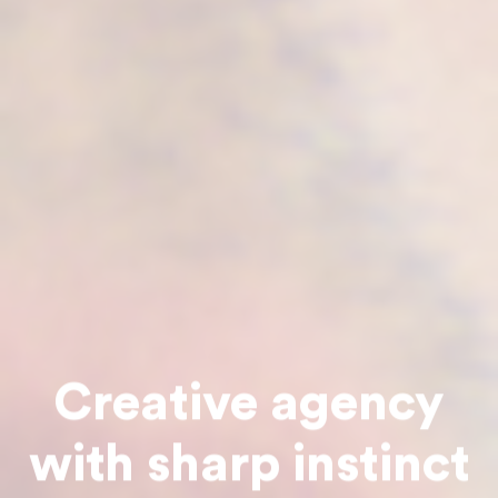
Creative agency
with sharp instinct